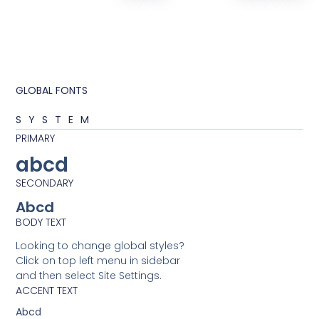
GLOBAL FONTS
SYSTEM
PRIMARY
abcd
SECONDARY
Abcd
BODY TEXT
Looking to change global styles?
Click on top left menu in sidebar
and then select Site Settings.
ACCENT TEXT
Abcd