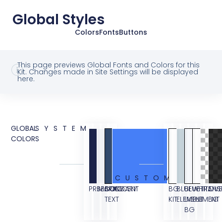
Global Styles
Colors
Fonts
Buttons
This page previews Global Fonts and Colors for this
Kit. Changes made in Site Settings will be displayed
here.
GLOBAL
SYSTEM
COLORS
CUSTOM
PRIMARY
SECONDARY
BODY
ACCENT
BG
BLUE
BLUE
WHITE
TRANS
OVE
TEXT
KIT
ELEMENT
LIGHT
ELEMENT
BG
BG