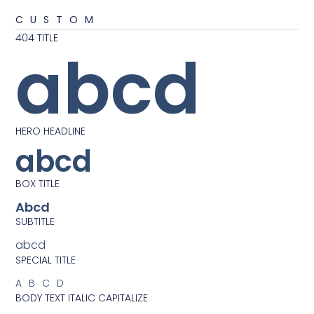
CUSTOM
404 TITLE
abcd
HERO HEADLINE
abcd
BOX TITLE
Abcd
SUBTITLE
abcd
SPECIAL TITLE
ABCD
BODY TEXT ITALIC CAPITALIZE