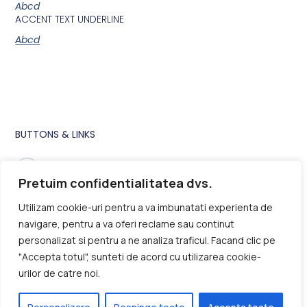
Abcd
ACCENT TEXT UNDERLINE
Abcd
BUTTONS & LINKS
Buttons and links inherit their style from Global Fonts and
Colors settings in Site Settings.
Pretuim confidentialitatea dvs.
Utilizam cookie-uri pentru a va imbunatati experienta de
navigare, pentru a va oferi reclame sau continut
personalizat si pentru a ne analiza traficul. Facand clic pe
Main CTA Button
"Accepta totul", sunteti de acord cu utilizarea cookie-
Underline Accent
urilor de catre noi.
This is
Hyperlink